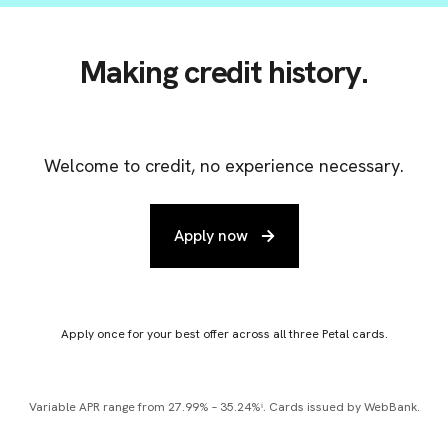
Making credit history.
Welcome to credit, no experience necessary.
Apply now
Apply once for your best offer across all three Petal cards.
Variable APR range from 27.99% – 35.24%ⁱ. Cards issued by WebBank.