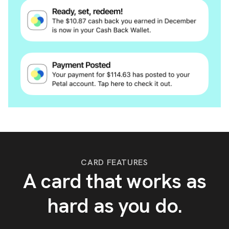
CARD FEATURES
A card that works as
hard as you do.