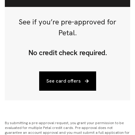
See if you’re pre-approved for
Petal.
No credit check required.
See card offers
By submitting a pre-approval request, you grant your permission to be
evaluated for multiple Petal credit cards. Pre-approval does not
guarantee an account approval and you must submit a full application for