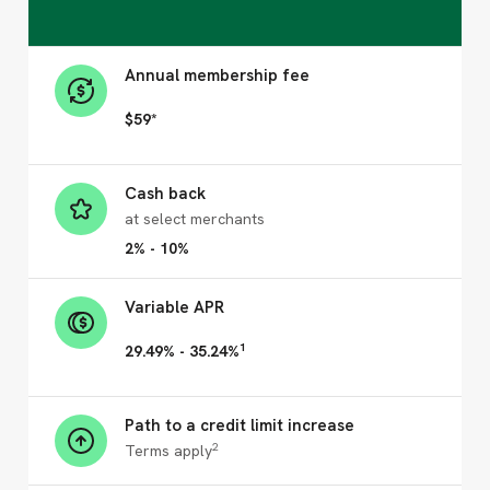
Annual membership fee
$59*
Cash back
at select merchants
2% - 10%
Variable APR
1
29.49% - 35.24%
Path to a credit limit increase
2
Terms apply