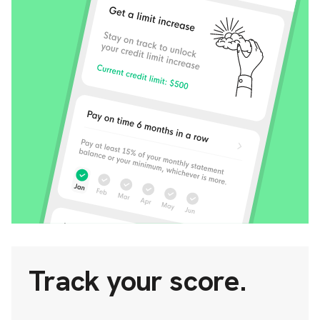
Track your score.