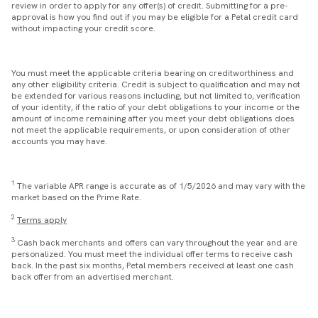
review in order to apply for any offer(s) of credit. Submitting for a pre-
approval is how you find out if you may be eligible for a Petal credit card
without impacting your credit score.
You must meet the applicable criteria bearing on creditworthiness and
any other eligibility criteria. Credit is subject to qualification and may not
be extended for various reasons including, but not limited to, verification
of your identity, if the ratio of your debt obligations to your income or the
amount of income remaining after you meet your debt obligations does
not meet the applicable requirements, or upon consideration of other
accounts you may have.
1
The variable APR range is accurate as of 1/5/2026 and may vary with the
market based on the Prime Rate.
2
Terms apply
3
Cash back merchants and offers can vary throughout the year and are
personalized. You must meet the individual offer terms to receive cash
back. In the past six months, Petal members received at least one cash
back offer from an advertised merchant.