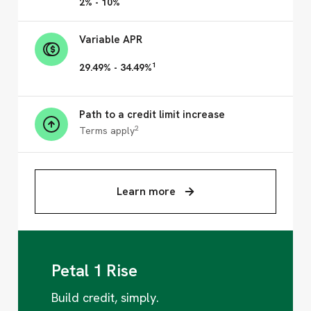
2% - 10%
Variable APR
1
29.49% - 34.49%
Path to a credit limit increase
2
Terms apply
Learn more
Petal 1 Rise
Build credit, simply.