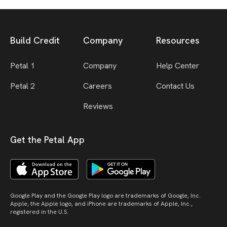
Build Credit
Company
Resources
Petal 1
Company
Help Center
Petal 2
Careers
Contact Us
Reviews
Get the Petal App
Google Play and the Google Play logo are trademarks of Google, Inc.
Apple, the Apple logo, and iPhone are trademarks of Apple, Inc.,
registered in the U.S.