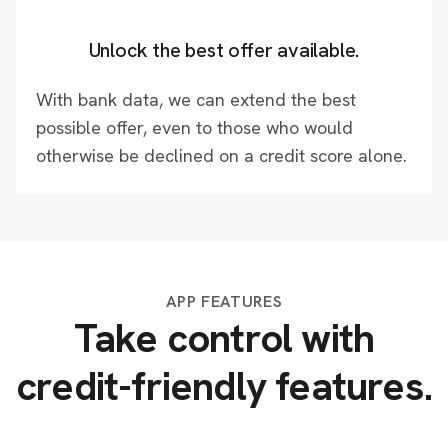
Unlock the best offer available.
With bank data, we can extend the best
possible offer, even to those who would
otherwise be declined on a credit score alone.
APP FEATURES
Take control with
credit-friendly features.