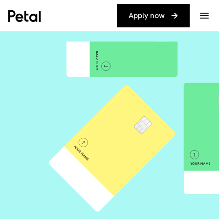
Apply now