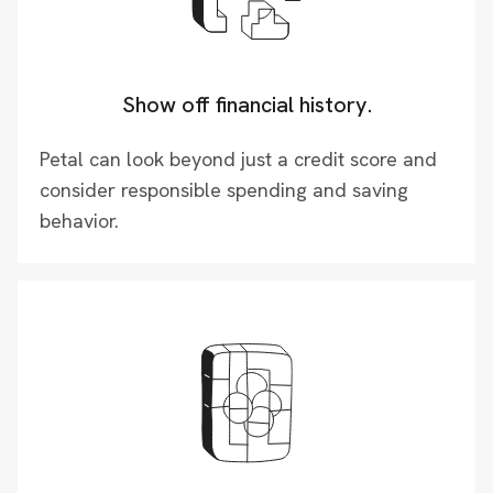
Show off financial history.
Petal can look beyond just a credit score and
consider responsible spending and saving
behavior.