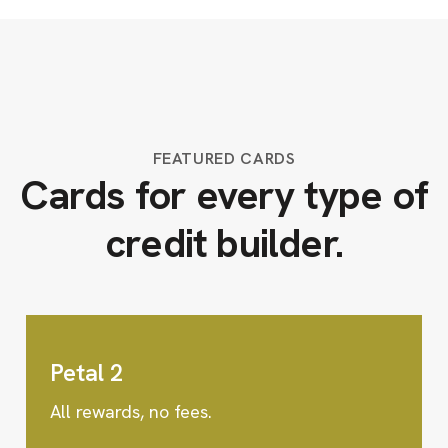
FEATURED CARDS
Cards for every type of
credit builder.
Petal 2
All rewards, no fees.