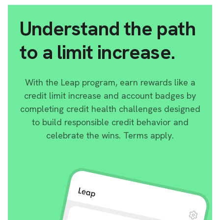
Understand the path
to a limit increase.
With the Leap program, earn rewards like a
credit limit increase and account badges by
completing credit health challenges designed
to build responsible credit behavior and
celebrate the wins. Terms apply.