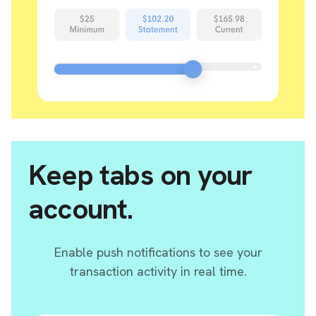
Keep tabs on your
account.
Enable push notifications to see your
transaction activity in real time.