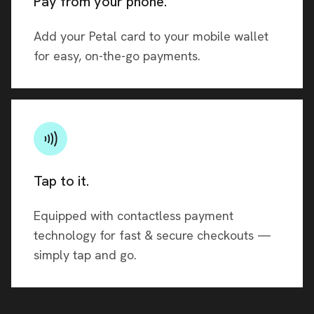
Pay from your phone.
Add your Petal card to your mobile wallet
for easy, on-the-go payments.
Tap to it.
Equipped with contactless payment
technology for fast & secure checkouts —
simply tap and go.