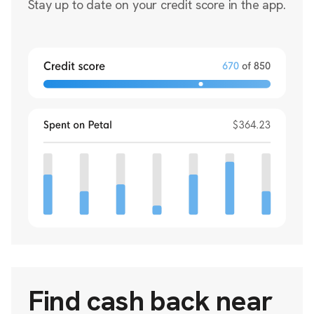
Stay up to date on your credit score in the app.
Find cash back near