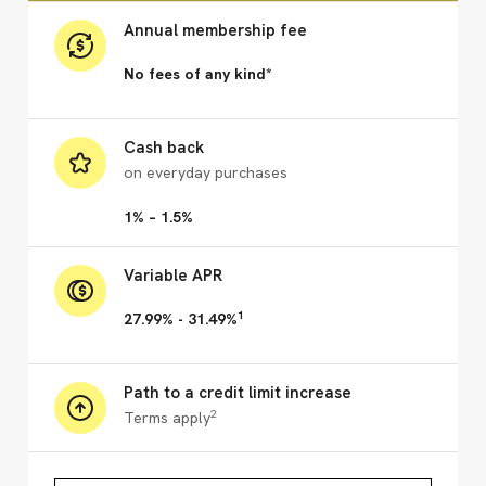
Annual membership fee
No fees of any kind*
Cash back
on everyday purchases
1% – 1.5%
Variable APR
1
27.99% - 31.49%
Path to a credit limit increase
2
Terms apply