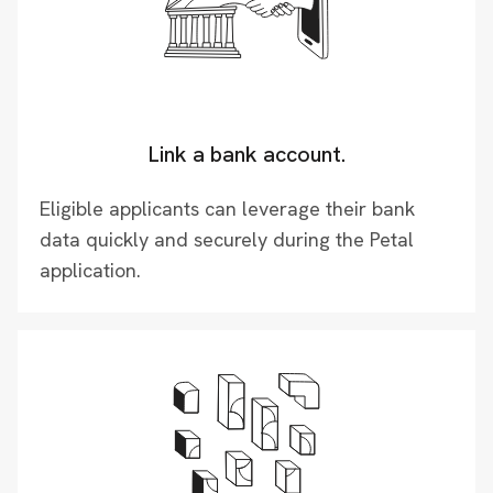
Link a bank account.
Eligible applicants can leverage their bank
data quickly and securely during the Petal
application.