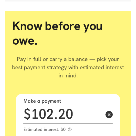
Know before you
owe.
Pay in full or carry a balance — pick your
best payment strategy with estimated interest
in mind.