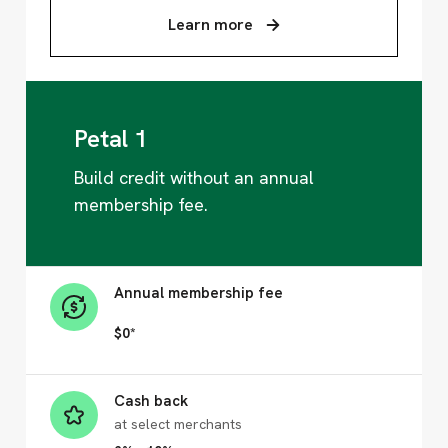
Learn more
Petal 1
Build credit without an annual
membership fee.
Annual membership fee
$0*
Cash back
at select merchants