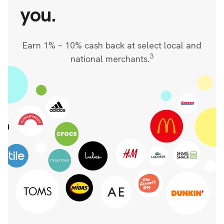
you.
Earn 1% – 10% cash back at select local and
3
national merchants.