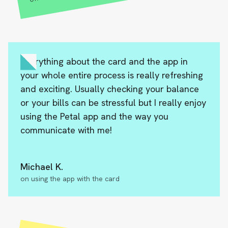
Everything about the card and the app in
your whole entire process is really refreshing
and exciting. Usually checking your balance
or your bills can be stressful but I really enjoy
using the Petal app and the way you
communicate with me!
Michael K.
on using the app with the card