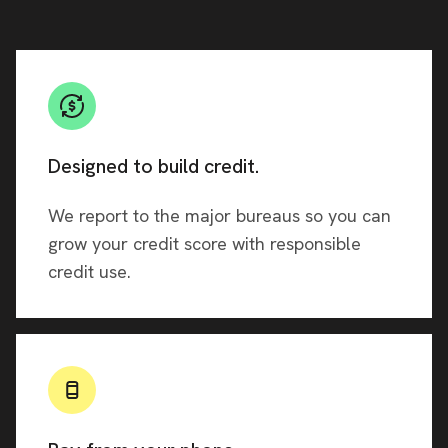
Designed to build credit.
We report to the major bureaus so you can
grow your credit score with responsible
credit use.