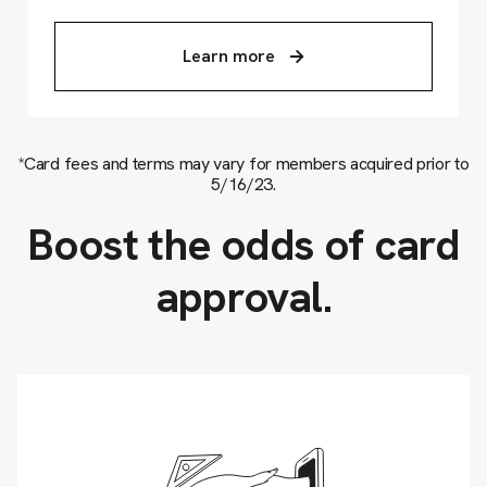
Learn more
*Card fees and terms may vary for members acquired prior to
5/16/23.
Boost the odds of card
approval.