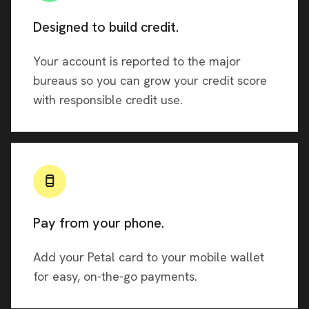
Designed to build credit.
Your account is reported to the major
bureaus so you can grow your credit score
with responsible credit use.
Pay from your phone.
Add your Petal card to your mobile wallet
for easy, on-the-go payments.