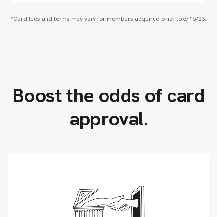
*Card fees and terms may vary for members acquired prior to 5/16/23.
Boost the odds of card
approval.