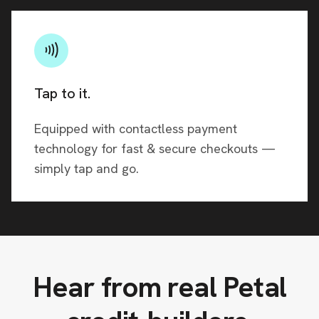
Tap to it.
Equipped with contactless payment
technology for fast & secure checkouts —
simply tap and go.
Hear from real Petal