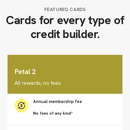
FEATURED CARDS
Cards for every type of
credit builder.
Petal 2
All rewards, no fees.
Annual membership fee
No fees of any kind*