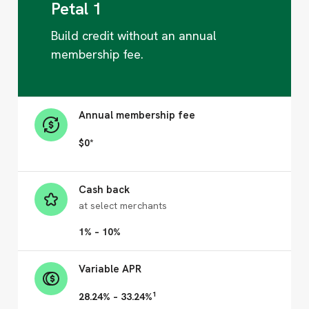
Petal 1
Build credit without an annual
membership fee.
Annual membership fee
$0*
Cash back
at select merchants
1% – 10%
Variable APR
1
28.24% – 33.24%