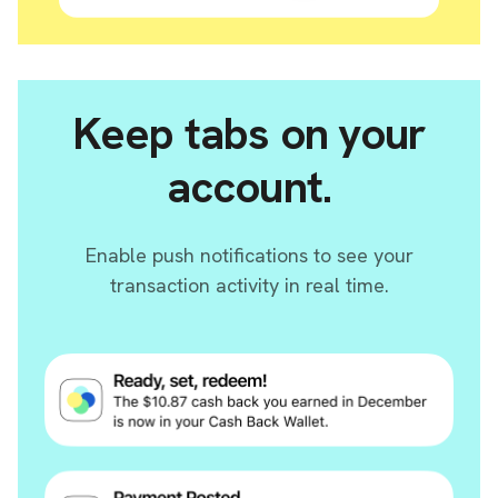
Keep tabs on your
account.
Enable push notifications to see your
transaction activity in real time.