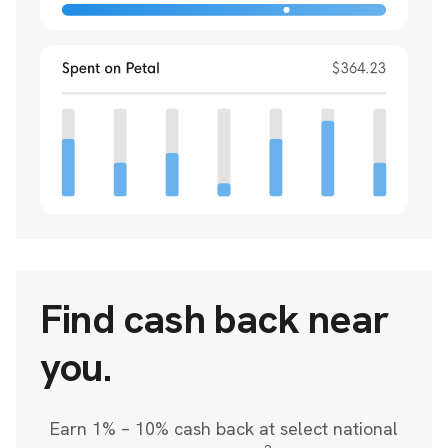
Find cash back near
you.
Earn 1% – 10% cash back at select national