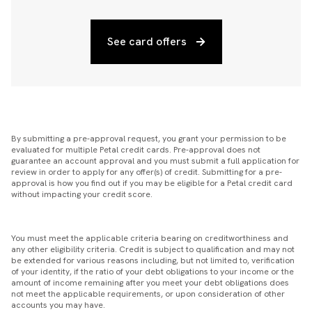
See card offers
By submitting a pre-approval request, you grant your permission to be
evaluated for multiple Petal credit cards. Pre-approval does not
guarantee an account approval and you must submit a full application for
review in order to apply for any offer(s) of credit. Submitting for a pre-
approval is how you find out if you may be eligible for a Petal credit card
without impacting your credit score.
You must meet the applicable criteria bearing on creditworthiness and
any other eligibility criteria. Credit is subject to qualification and may not
be extended for various reasons including, but not limited to, verification
of your identity, if the ratio of your debt obligations to your income or the
amount of income remaining after you meet your debt obligations does
not meet the applicable requirements, or upon consideration of other
accounts you may have.