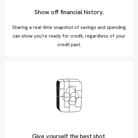
Show off financial history.
Sharing a real-time snapshot of savings and spending
can show you’re ready for credit, regardless of your
credit past.
Give yourself the best shot.