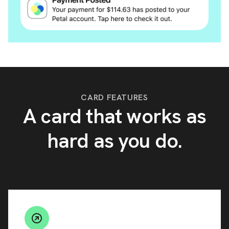
CARD FEATURES
A card that works as
hard as you do.