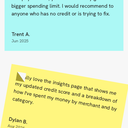
bigger spending limit. I would recommend to
anyone who has no credit or is trying to fix.
Trent A.
Jun 2025
s m
e
y updated credit score and a breakdow
n of
how
I've spent m
oney by m
erchant and by
m
I really love the insights page that show
y m
category.
Dylan B.
Aug 2025