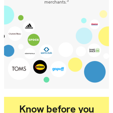
3
merchants.
Know before you