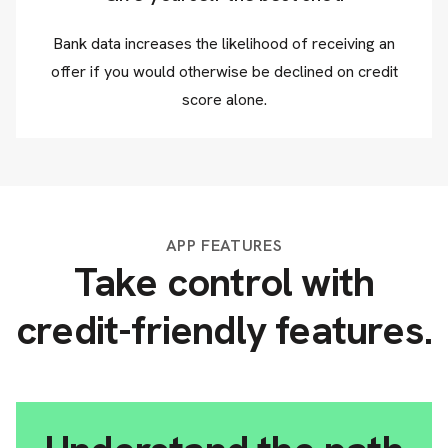
Bank data increases the likelihood of receiving an
offer if you would otherwise be declined on credit
score alone.
APP FEATURES
Take control with
credit-friendly features.