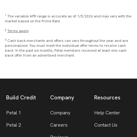
1
The variable APR range is accurate as of 1/5/2026 and may vary with the
market based on the Prime Rate.
2
Terms apply
3
Cash back merchants and offers can vary throughout the year and are
personalized. You must meet the individual offer terms to receive cash
back. In the past six months, Petal members received at least one cash
back offer from an advertised merchant.
Build Credit
Company
Resources
Petal 1
Company
Help Center
Petal 2
Careers
Contact Us