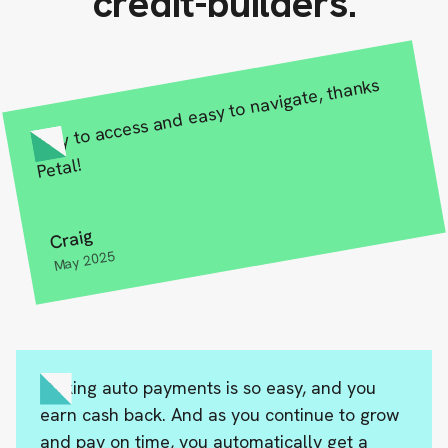
credit-builders.
Easy to access and easy to navigate, thanks
Petal!
Craig
May 2025
Making auto payments is so easy, and you
earn cash back. And as you continue to grow
and pay on time, you automatically get a