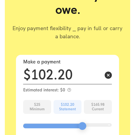
owe.
Enjoy payment flexibility ⎯ pay in full or carry
a balance.