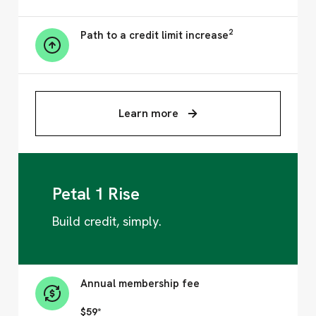
2
Path to a credit limit increase
Learn more
Petal 1 Rise
Build credit, simply.
Annual membership fee
$59*