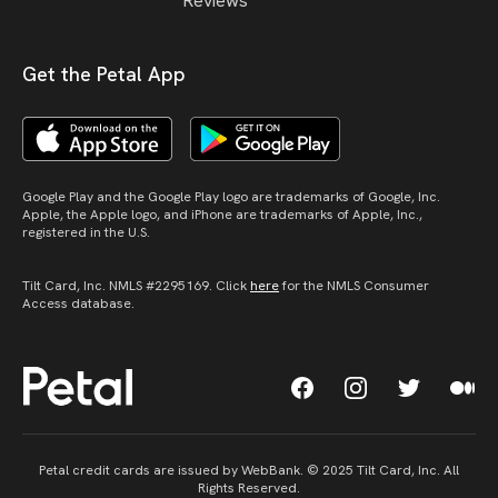
Reviews
Get the Petal App
Google Play and the Google Play logo are trademarks of Google, Inc.
Apple, the Apple logo, and iPhone are trademarks of Apple, Inc.,
registered in the U.S.
Tilt Card, Inc. NMLS #2295169. Click
here
for the NMLS Consumer
Access database.
Petal credit cards are issued by WebBank. © 2025 Tilt Card, Inc. All
Rights Reserved.