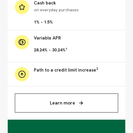
Cash back
on everyday purchases
1% – 1.5%
Variable APR
1
28.24% – 30.24%
2
Path to a credit limit increase
Learn more