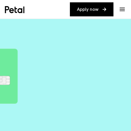
Apply now