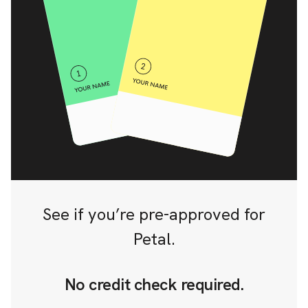
See if you’re pre-approved for
Petal.
No credit check required.