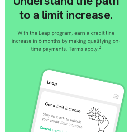
Understand the path
to a limit increase.
With the Leap program, earn a credit line
increase in 6 months by making qualifying on-
2
time payments. Terms apply.