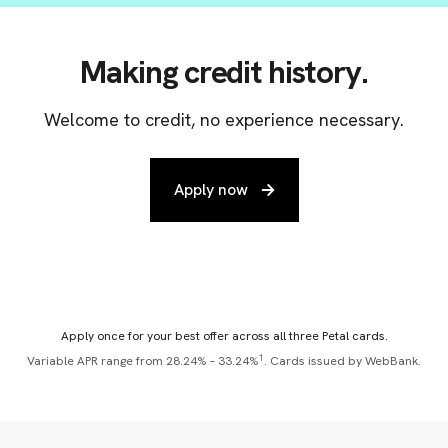
Making credit history.
Welcome to credit, no experience necessary.
Apply now
Apply once for your best offer across all three Petal cards.
1
Variable APR range from 28.24% – 33.24%
. Cards issued by WebBank.