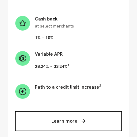
Cash back
at select merchants
1% – 10%
Variable APR
1
28.24% – 33.24%
2
Path to a credit limit increase
Learn more