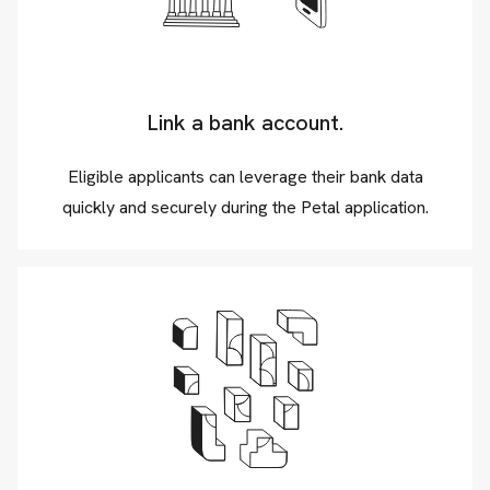
Link a bank account.
Eligible applicants can leverage their bank data
quickly and securely during the Petal application.