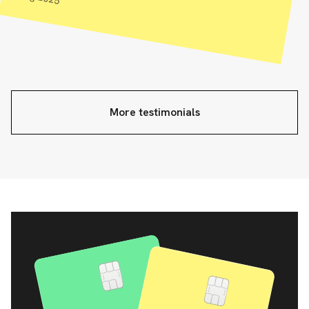
More testimonials