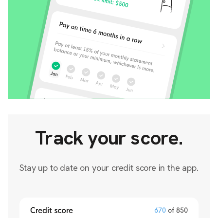
Track your score.
Stay up to date on your credit score in the app.