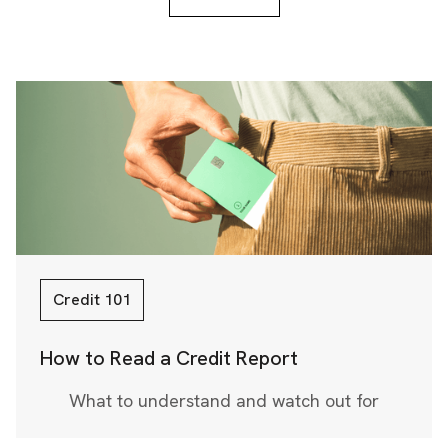
Credit 101
How to Read a Credit Report
What to understand and watch out for