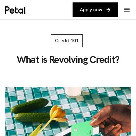
Apply now
Credit 101
What is Revolving Credit?