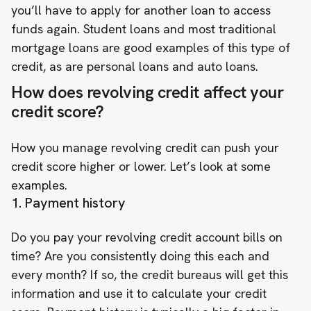
you’ll have to apply for another loan to access
funds again. Student loans and most traditional
mortgage loans are good examples of this type of
credit, as are personal loans and auto loans.
How does revolving credit affect your
credit score?
How you manage revolving credit can push your
credit score higher or lower. Let’s look at some
examples.
1. Payment history
Do you pay your revolving credit account bills on
time? Are you consistently doing this each and
every month? If so, the credit bureaus will get this
information and use it to calculate your credit