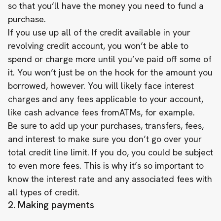
so that you’ll have the money you need to fund a
purchase.
If you use up all of the credit available in your
revolving credit account, you won’t be able to
spend or charge more until you’ve paid off some of
it. You won’t just be on the hook for the amount you
borrowed, however. You will likely face interest
charges and any fees applicable to your account,
like cash advance fees fromATMs, for example.
Be sure to add up your purchases, transfers, fees,
and interest to make sure you don’t go over your
total credit line limit. If you do, you could be subject
to even more fees. This is why it’s so important to
know the interest rate and any associated fees with
all types of credit.
2. Making payments