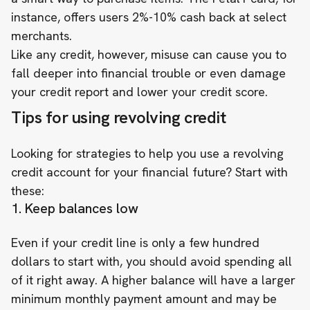
instance, offers users 2%-10% cash back at select
merchants.
Like any credit, however, misuse can cause you to
fall deeper into financial trouble or even damage
your credit report and lower your credit score.
Tips for using revolving credit
Looking for strategies to help you use a revolving
credit account for your financial future? Start with
these:
1. Keep balances low
Even if your credit line is only a few hundred
dollars to start with, you should avoid spending all
of it right away. A higher balance will have a larger
minimum monthly payment amount and may be