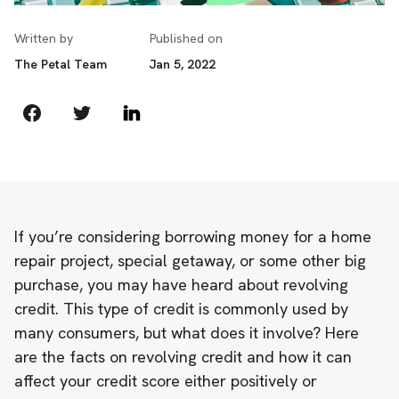
Written by
Published on
The Petal Team
Jan 5, 2022
If you’re considering borrowing money for a home
repair project, special getaway, or some other big
purchase, you may have heard about revolving
credit. This type of credit is commonly used by
many consumers, but what does it involve? Here
are the facts on revolving credit and how it can
affect your credit score either positively or