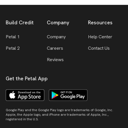
Build Credit
Company
Resources
Petal 1
Company
Help Center
Petal 2
Careers
Contact Us
Reviews
Get the Petal App
Google Play and the Google Play logo are trademarks of Google, Inc.
Apple, the Apple logo, and iPhone are trademarks of Apple, Inc.,
registered in the U.S.