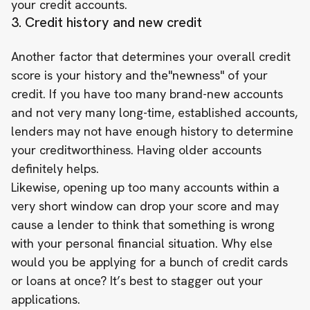
your credit accounts.
3. Credit history and new credit
Another factor that determines your overall credit
score is your history and the"newness" of your
credit. If you have too many brand-new accounts
and not very many long-time, established accounts,
lenders may not have enough history to determine
your creditworthiness. Having older accounts
definitely helps.
Likewise, opening up too many accounts within a
very short window can drop your score and may
cause a lender to think that something is wrong
with your personal financial situation. Why else
would you be applying for a bunch of credit cards
or loans at once? It’s best to stagger out your
applications.