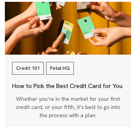
Credit 101
Petal HQ
How to Pick the Best Credit Card for You
Whether you’re in the market for your first
credit card, or your fifth, it’s best to go into
the process with a plan.