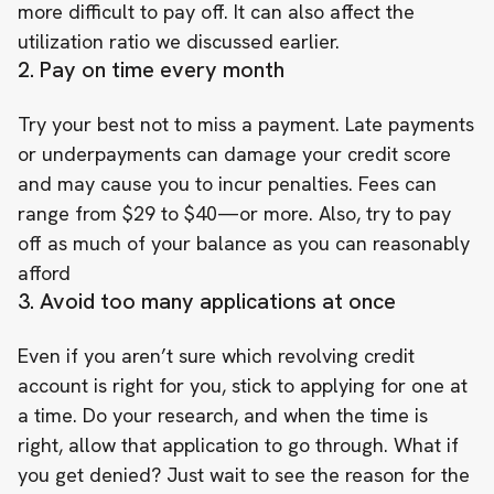
more difficult to pay off. It can also affect the
utilization ratio we discussed earlier.
2. Pay on time every month
Try your best not to miss a payment. Late payments
or underpayments can damage your credit score
and may cause you to incur penalties. Fees can
range from $29 to $40—or more. Also, try to pay
off as much of your balance as you can reasonably
afford
3. Avoid too many applications at once
Even if you aren’t sure which revolving credit
account is right for you, stick to applying for one at
a time. Do your research, and when the time is
right, allow that application to go through. What if
you get denied? Just wait to see the reason for the