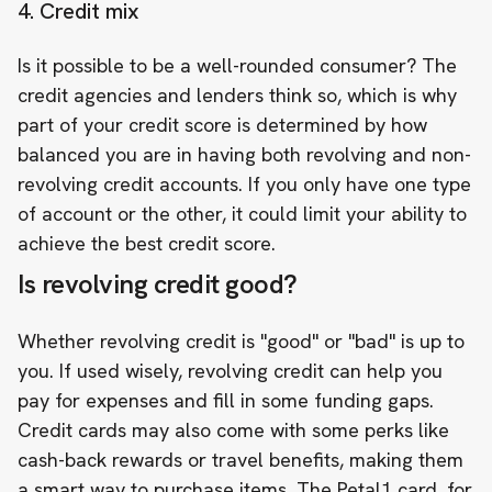
4. Credit mix
Is it possible to be a well-rounded consumer? The
credit agencies and lenders think so, which is why
part of your credit score is determined by how
balanced you are in having both revolving and non-
revolving credit accounts. If you only have one type
of account or the other, it could limit your ability to
achieve the best credit score.
Is revolving credit good?
Whether revolving credit is "good" or "bad" is up to
you. If used wisely, revolving credit can help you
pay for expenses and fill in some funding gaps.
Credit cards may also come with some perks like
cash-back rewards or travel benefits, making them
a smart way to purchase items. The Petal1 card, for