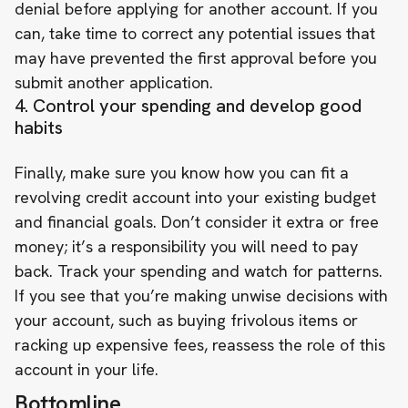
denial before applying for another account. If you
can, take time to correct any potential issues that
may have prevented the first approval before you
submit another application.
4. Control your spending and develop good
habits
Finally, make sure you know how you can fit a
revolving credit account into your existing budget
and financial goals. Don’t consider it extra or free
money; it’s a responsibility you will need to pay
back. Track your spending and watch for patterns.
If you see that you’re making unwise decisions with
your account, such as buying frivolous items or
racking up expensive fees, reassess the role of this
account in your life.
Bottomline