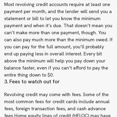
Most revolving credit accounts require at least one
payment per month, and the lender will send you a
statement or bill to let you know the minimum
payment and when it’s due. That doesn’t mean you
can’t make more than one payment, though. You
can also pay much more than the minimum owed. If
you can pay for the full amount, you’ll probably
end up paying less in overall interest. Every bit
above the minimum will help you pay down your
balance faster, even if you can’t afford to pay the
entire thing down to $0.
3. Fees to watch out for
Revolving credit may come with fees. Some of the
most common fees for credit cards include annual
fees, foreign transaction fees, and cash advance
fees Home equity lines of credit (HELOC) may have