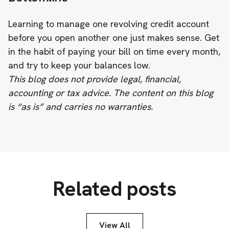
Learning to manage one revolving credit account
before you open another one just makes sense. Get
in the habit of paying your bill on time every month,
and try to keep your balances low.
This blog does not provide legal, financial,
accounting or tax advice. The content on this blog
is “as is” and carries no warranties.
Related posts
View All