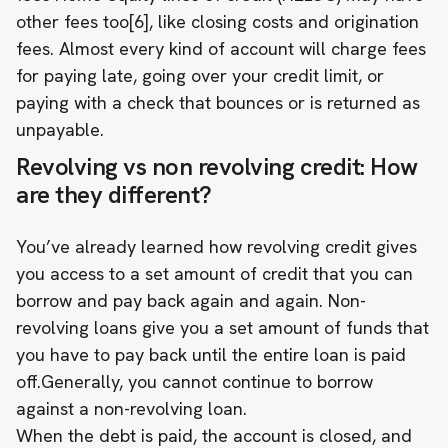
other fees too[6], like closing costs and origination
fees. Almost every kind of account will charge fees
for paying late, going over your credit limit, or
paying with a check that bounces or is returned as
unpayable.
Revolving vs non revolving credit: How
are they different?
You’ve already learned how revolving credit gives
you access to a set amount of credit that you can
borrow and pay back again and again. Non-
revolving loans give you a set amount of funds that
you have to pay back until the entire loan is paid
off.Generally, you cannot continue to borrow
against a non-revolving loan.
When the debt is paid, the account is closed, and