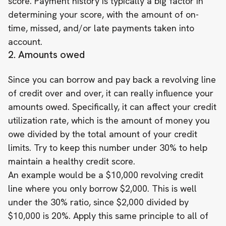
score. Payment history is typically a big factor in
determining your score, with the amount of on-
time, missed, and/or late payments taken into
account.
2. Amounts owed
Since you can borrow and pay back a revolving line
of credit over and over, it can really influence your
amounts owed. Specifically, it can affect your credit
utilization rate, which is the amount of money you
owe divided by the total amount of your credit
limits. Try to keep this number under 30% to help
maintain a healthy credit score.
An example would be a $10,000 revolving credit
line where you only borrow $2,000. This is well
under the 30% ratio, since $2,000 divided by
$10,000 is 20%. Apply this same principle to all of