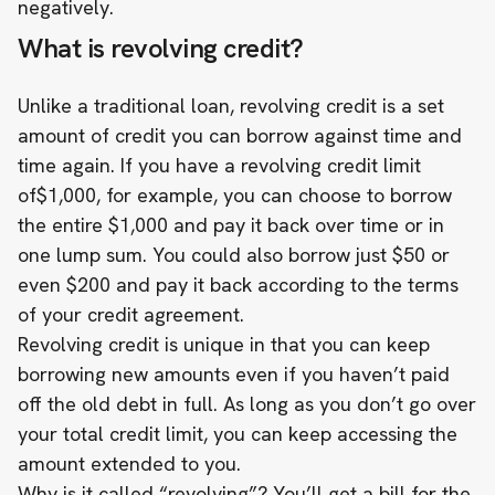
negatively.
What is revolving credit?
Unlike a traditional loan, revolving credit is a set
amount of credit you can borrow against time and
time again. If you have a revolving credit limit
of$1,000, for example, you can choose to borrow
the entire $1,000 and pay it back over time or in
one lump sum. You could also borrow just $50 or
even $200 and pay it back according to the terms
of your credit agreement.
Revolving credit is unique in that you can keep
borrowing new amounts even if you haven’t paid
off the old debt in full. As long as you don’t go over
your total credit limit, you can keep accessing the
amount extended to you.
Why is it called “revolving”? You’ll get a bill for the