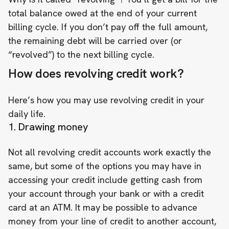
total balance owed at the end of your current
billing cycle. If you don’t pay off the full amount,
the remaining debt will be carried over (or
“revolved”) to the next billing cycle.
How does revolving credit work?
Here’s how you may use revolving credit in your
daily life.
1. Drawing money
Not all revolving credit accounts work exactly the
same, but some of the options you may have in
accessing your credit include getting cash from
your account through your bank or with a credit
card at an ATM. It may be possible to advance
money from your line of credit to another account,