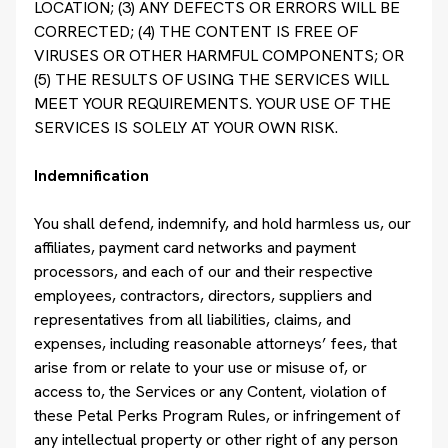
LOCATION; (3) ANY DEFECTS OR ERRORS WILL BE
CORRECTED; (4) THE CONTENT IS FREE OF
VIRUSES OR OTHER HARMFUL COMPONENTS; OR
(5) THE RESULTS OF USING THE SERVICES WILL
MEET YOUR REQUIREMENTS. YOUR USE OF THE
SERVICES IS SOLELY AT YOUR OWN RISK.
Indemnification
You shall defend, indemnify, and hold harmless us, our
affiliates, payment card networks and payment
processors, and each of our and their respective
employees, contractors, directors, suppliers and
representatives from all liabilities, claims, and
expenses, including reasonable attorneys’ fees, that
arise from or relate to your use or misuse of, or
access to, the Services or any Content, violation of
these Petal Perks Program Rules, or infringement of
any intellectual property or other right of any person