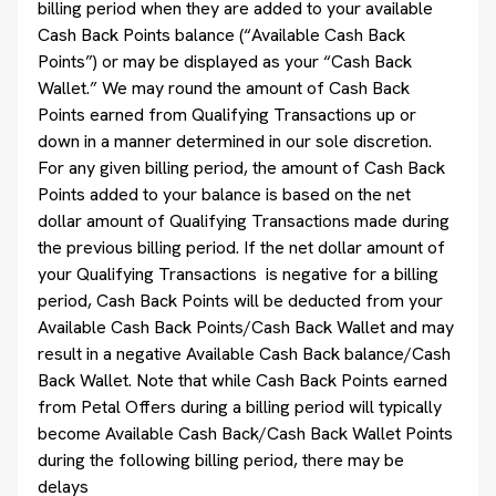
billing period when they are added to your available
Cash Back Points balance (“Available Cash Back
Points”) or may be displayed as your “Cash Back
Wallet.” We may round the amount of Cash Back
Points earned from Qualifying Transactions up or
down in a manner determined in our sole discretion.
For any given billing period, the amount of Cash Back
Points added to your balance is based on the net
dollar amount of Qualifying Transactions made during
the previous billing period. If the net dollar amount of
your Qualifying Transactions is negative for a billing
period, Cash Back Points will be deducted from your
Available Cash Back Points/Cash Back Wallet and may
result in a negative Available Cash Back balance/Cash
Back Wallet. Note that while Cash Back Points earned
from Petal Offers during a billing period will typically
become Available Cash Back/Cash Back Wallet Points
during the following billing period, there may be
delays