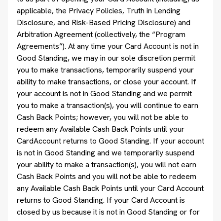
applicable, the Privacy Policies, Truth in Lending
Disclosure, and Risk-Based Pricing Disclosure) and
Arbitration Agreement (collectively, the “Program
Agreements”). At any time your Card Account is not in
Good Standing, we may in our sole discretion permit
you to make transactions, temporarily suspend your
ability to make transactions, or close your account. If
your account is not in Good Standing and we permit
you to make a transaction(s), you will continue to earn
Cash Back Points; however, you will not be able to
redeem any Available Cash Back Points until your
CardAccount returns to Good Standing. If your account
is not in Good Standing and we temporarily suspend
your ability to make a transaction(s), you will not earn
Cash Back Points and you will not be able to redeem
any Available Cash Back Points until your Card Account
returns to Good Standing. If your Card Account is
closed by us because it is not in Good Standing or for