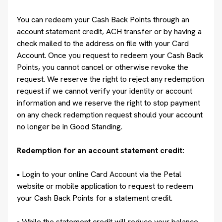
You can redeem your Cash Back Points through an
account statement credit, ACH transfer or by having a
check mailed to the address on file with your Card
Account. Once you request to redeem your Cash Back
Points, you cannot cancel or otherwise revoke the
request. We reserve the right to reject any redemption
request if we cannot verify your identity or account
information and we reserve the right to stop payment
on any check redemption request should your account
no longer be in Good Standing.
Redemption for an account statement credit:
• Login to your online Card Account via the Petal
website or mobile application to request to redeem
your Cash Back Points for a statement credit.
• While the statement credit will reduce your balance,