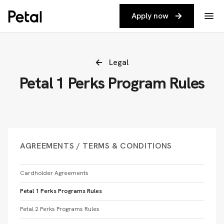
Apply now
Legal
Petal 1 Perks Program Rules
AGREEMENTS / TERMS & CONDITIONS
Cardholder Agreements
Petal 1 Perks Programs Rules
Petal 2 Perks Programs Rules