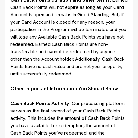
Cash Back Points will not expire as long as your Card
Account is open and remains in Good Standing. But, if
your Card Account is closed for any reason, your
participation in the Program will be terminated and you
will lose any Available Cash Back Points you have not
redeemed. Earned Cash Back Points are non-
transferable and cannot be redeemed by anyone
other than the Account holder. Additionally, Cash Back
Points have no cash value and are not your property,
until successfully redeemed.
Other Important Information You Should Know
Cash Back Points Activity.
Our processing platform
serves as the final record of your Cash Back Points
activity. This includes the amount of Cash Back Points
you have available for redemption, the amount of
Cash Back Points you’ve redeemed, and the