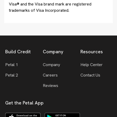
Visa® and the Visa brand mark are registered
trademarks of Visa Incorporated.
Build Credit
Company
Resources
Petal 1
Company
Help Center
Petal 2
Careers
Contact Us
Reviews
Get the Petal App