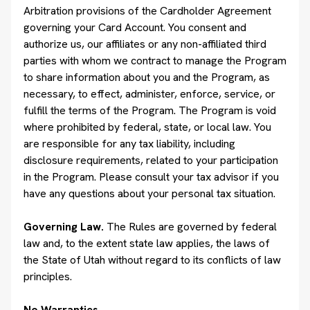
Arbitration provisions of the Cardholder Agreement
governing your Card Account. You consent and
authorize us, our affiliates or any non-affiliated third
parties with whom we contract to manage the Program
to share information about you and the Program, as
necessary, to effect, administer, enforce, service, or
fulfill the terms of the Program. The Program is void
where prohibited by federal, state, or local law. You
are responsible for any tax liability, including
disclosure requirements, related to your participation
in the Program. Please consult your tax advisor if you
have any questions about your personal tax situation.
Governing Law.
The Rules are governed by federal
law and, to the extent state law applies, the laws of
the State of Utah without regard to its conflicts of law
principles.
No Warranties