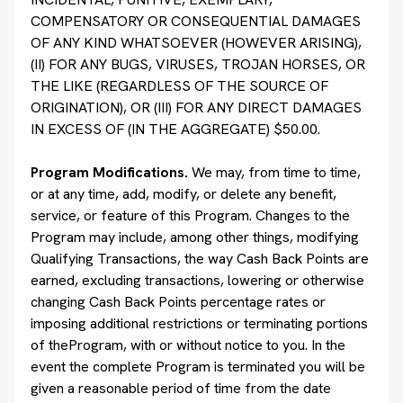
COMPENSATORY OR CONSEQUENTIAL DAMAGES
OF ANY KIND WHATSOEVER (HOWEVER ARISING),
(II) FOR ANY BUGS, VIRUSES, TROJAN HORSES, OR
THE LIKE (REGARDLESS OF THE SOURCE OF
ORIGINATION), OR (III) FOR ANY DIRECT DAMAGES
IN EXCESS OF (IN THE AGGREGATE) $50.00.
Program Modifications.
We may, from time to time,
or at any time, add, modify, or delete any benefit,
service, or feature of this Program. Changes to the
Program may include, among other things, modifying
Qualifying Transactions, the way Cash Back Points are
earned, excluding transactions, lowering or otherwise
changing Cash Back Points percentage rates or
imposing additional restrictions or terminating portions
of theProgram, with or without notice to you. In the
event the complete Program is terminated you will be
given a reasonable period of time from the date