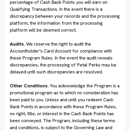
percentage of Cash Back Points you will earn on
Qualifying Transactions. In the event there is a
discrepancy between your records and the processing
platform, the information from the processing
platform will be deemed correct.
Audits.
We reserve the right to audit the
Accountholder’s Card Account for compliance with
these Program Rules. In the event the audit reveals
discrepancies, the processing of Petal Perks may be
delayed until such discrepancies are resolved.
Other Conditions.
You acknowledge the Program is a
promotional program as to which no consideration has
been paid to you. Unless and until you redeem Cash
Back Points in accordance with these Program Rules,
no right, title, or interest in the Cash Back Points has
been conveyed. The Program, including these terms
and conditions, is subject to the Governing Law and