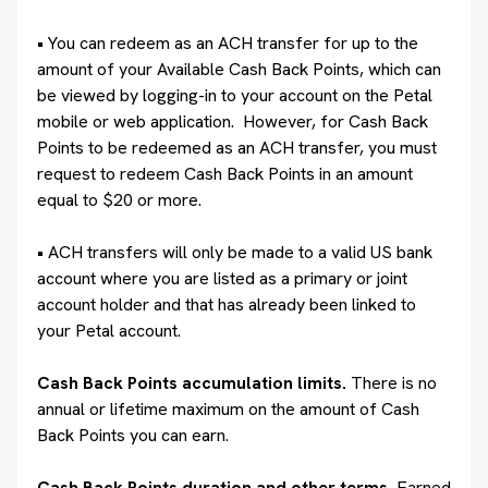
• You can redeem as an ACH transfer for up to the
amount of your Available Cash Back Points, which can
be viewed by logging-in to your account on the Petal
mobile or web application. However, for Cash Back
Points to be redeemed as an ACH transfer, you must
request to redeem Cash Back Points in an amount
equal to $20 or more.
• ACH transfers will only be made to a valid US bank
account where you are listed as a primary or joint
account holder and that has already been linked to
your Petal account.
Cash Back Points accumulation limits.
There is no
annual or lifetime maximum on the amount of Cash
Back Points you can earn.
Cash Back Points duration and other terms.
Earned