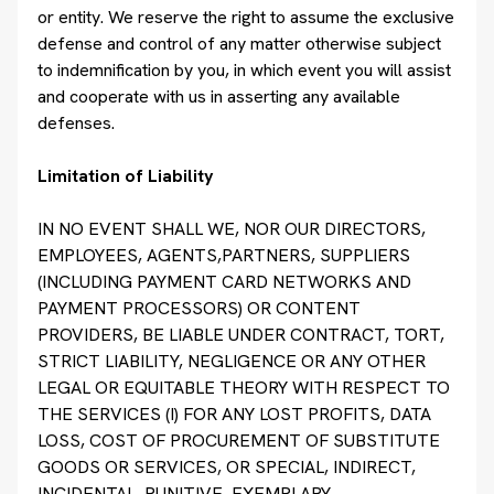
or entity. We reserve the right to assume the exclusive
defense and control of any matter otherwise subject
to indemnification by you, in which event you will assist
and cooperate with us in asserting any available
defenses.
Limitation of Liability
IN NO EVENT SHALL WE, NOR OUR DIRECTORS,
EMPLOYEES, AGENTS,PARTNERS, SUPPLIERS
(INCLUDING PAYMENT CARD NETWORKS AND
PAYMENT PROCESSORS) OR CONTENT
PROVIDERS, BE LIABLE UNDER CONTRACT, TORT,
STRICT LIABILITY, NEGLIGENCE OR ANY OTHER
LEGAL OR EQUITABLE THEORY WITH RESPECT TO
THE SERVICES (I) FOR ANY LOST PROFITS, DATA
LOSS, COST OF PROCUREMENT OF SUBSTITUTE
GOODS OR SERVICES, OR SPECIAL, INDIRECT,
INCIDENTAL, PUNITIVE, EXEMPLARY,