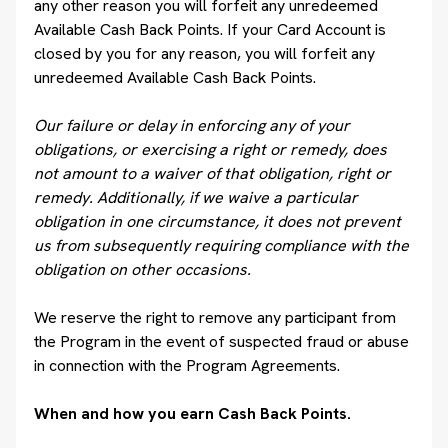
any other reason you will forfeit any unredeemed
Available Cash Back Points. If your Card Account is
closed by you for any reason, you will forfeit any
unredeemed Available Cash Back Points.
Our failure or delay in enforcing any of your
obligations, or exercising a right or remedy, does
not amount to a waiver of that obligation, right or
remedy. Additionally, if we waive a particular
obligation in one circumstance, it does not prevent
us from subsequently requiring compliance with the
obligation on other occasions.
We reserve the right to remove any participant from
the Program in the event of suspected fraud or abuse
in connection with the Program Agreements.
When and how you earn Cash Back Points.