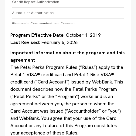
Credit Report Authorization
Autodialer Authorization
Electronic Communications Consent
Program Effective Date:
October 1, 2019
AutoPay Terms and Conditions and Electronic Authorization
Consent
Last Revised:
February 6, 2026
Payment Terms
Important information about the program and this
agreement
Website and Mobile Application Terms of Use
The Petal Perks Program Rules (“Rules”) apply to the
Petal Card Terms of Use for a Digital Wallet
Petal 1 VISA® credit card and Petal 1 Rise VISA®
credit card (“Card Account”) issued by WebBank. This
Refer a Friend Program Terms
document describes how the Petal Perks Program
Leap Program
(“Petal Perks” or the “Program”) works and is an
agreement between you, the person to whom the
Card Account was issued (“Accountholder” or “you”)
and WebBank. You agree that your use of the Card
Account or any feature of this Program constitutes
your acceptance of these Rules.