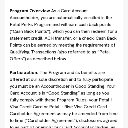
Program Overview
As a Card Account
Accountholder, you are automatically enrolled in the
Petal Perks Program and will earn cash back points
(“Cash Back Points”), which you can then redeem for a
statement credit, ACH transfer, or a check. Cash Back
Points can be earned by meeting the requirements of
Qualifying Transactions (also referred to as “Petal
Offers”) as described below.
Participation.
The Program and its benefits are
offered at our sole discretion and to fully participate
you must be an Accountholder in Good Standing. Your
Card Account is in “Good Standing” as long as you
fully comply with these Program Rules, your Petal 1
Visa Credit Card or Petal 1 Rise Visa Credit Card
Cardholder Agreement as may be amended from time
to time (“Cardholder Agreement”), disclosures agreed
to as part of opening your Card Account (including, as