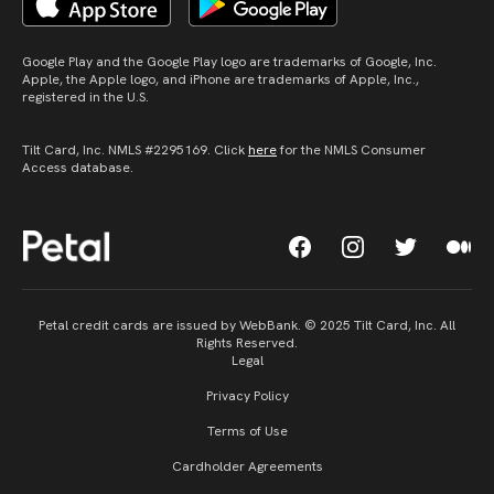
Google Play and the Google Play logo are trademarks of Google, Inc.
Apple, the Apple logo, and iPhone are trademarks of Apple, Inc.,
registered in the U.S.
Tilt Card, Inc. NMLS #2295169. Click
here
for the NMLS Consumer
Access database.
Petal credit cards are issued by WebBank. © 2025 Tilt Card, Inc. All
Rights Reserved.
Legal
Privacy Policy
Terms of Use
Cardholder Agreements