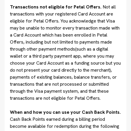
Transactions not eligible for Petal Offers.
Not all
transactions with your registered Card Account are
eligible for Petal Offers. You acknowledge that Visa
may be unable to monitor every transaction made with
a Card Account which has been enrolled in Petal
Offers, including but not limited to payments made
through other payment methods(such as a digital
wallet or a third party payment app, where you may
choose your Card Account as a funding source but you
do not present your card directly to the merchant),
payments of existing balances, balance transfers, or
transactions that are not processed or submitted
through the Visa payment system, and that these
transactions are not eligible for Petal Offers.
When and how you can use your Cash Back Points.
Cash Back Points earned during a billing period
become available for redemption during the following