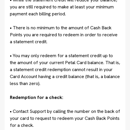
you are still required to make at least your minimum
payment each billing period.
• There is no minimum to the amount of Cash Back
Points you are required to redeem in order to receive
a statement credit.
• You may only redeem for a statement credit up to
the amount of your current Petal Card balance. That is,
a statement credit redemption cannot result in your
Card Account having a credit balance (that is, a balance
less than zero).
Redemption for a check:
• Contact Support by calling the number on the back of
your card to request to redeem your Cash Back Points
for a check.