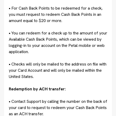
• For Cash Back Points to be redeemed for a check,
you must request to redeem Cash Back Points in an
amount equal to $20 or more.
• You can redeem for a check up to the amount of your
Available Cash Back Points, which can be viewed by
logging-in to your account on the Petal mobile or web
application.
• Checks will only be mailed to the address on file with
your Card Account and will only be mailed within the
United States.
Redemption by ACH transfer:
•
Contact Support by calling the number on the back of
your card to request to redeem your Cash Back Points
as an ACH transfer.