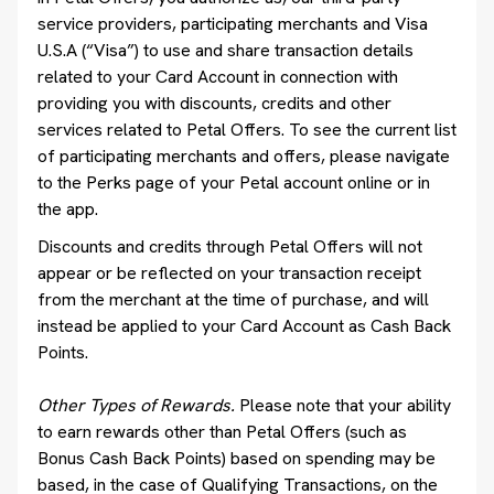
service providers, participating merchants and Visa
U.S.A (“Visa”) to use and share transaction details
related to your Card Account in connection with
providing you with discounts, credits and other
services related to Petal Offers. To see the current list
of participating merchants and offers, please navigate
to the Perks page of your Petal account online or in
the app.
Discounts and credits through Petal Offers will not
appear or be reflected on your transaction receipt
from the merchant at the time of purchase, and will
instead be applied to your Card Account as Cash Back
Points.
Other Types of Rewards.
Please note that your ability
to earn rewards other than Petal Offers (such as
Bonus Cash Back Points) based on spending may be
based, in the case of Qualifying Transactions, on the