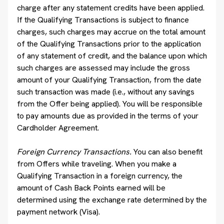
charge after any statement credits have been applied.
If the Qualifying Transactions is subject to finance
charges, such charges may accrue on the total amount
of the Qualifying Transactions prior to the application
of any statement of credit, and the balance upon which
such charges are assessed may include the gross
amount of your Qualifying Transaction, from the date
such transaction was made (i.e., without any savings
from the Offer being applied). You will be responsible
to pay amounts due as provided in the terms of your
Cardholder Agreement.
Foreign Currency Transactions.
You can also benefit
from Offers while traveling. When you make a
Qualifying Transaction in a foreign currency, the
amount of Cash Back Points earned will be
determined using the exchange rate determined by the
payment network (Visa).