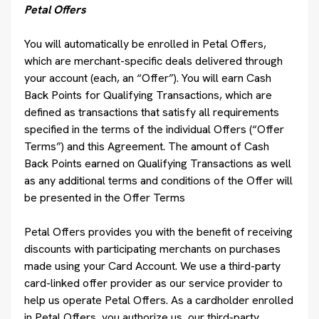
Petal Offers
You will automatically be enrolled in Petal Offers,
which are merchant-specific deals delivered through
your account (each, an “Offer”). You will earn Cash
Back Points for Qualifying Transactions, which are
defined as transactions that satisfy all requirements
specified in the terms of the individual Offers (“Offer
Terms”) and this Agreement. The amount of Cash
Back Points earned on Qualifying Transactions as well
as any additional terms and conditions of the Offer will
be presented in the Offer Terms
Petal Offers provides you with the benefit of receiving
discounts with participating merchants on purchases
made using your Card Account. We use a third-party
card-linked offer provider as our service provider to
help us operate Petal Offers. As a cardholder enrolled
in Petal Offers, you authorize us, our third-party