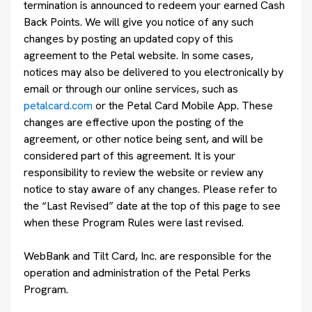
termination is announced to redeem your earned Cash
Back Points. We will give you notice of any such
changes by posting an updated copy of this
agreement to the Petal website. In some cases,
notices may also be delivered to you electronically by
email or through our online services, such as
petalcard.com
or the Petal Card Mobile App. These
changes are effective upon the posting of the
agreement, or other notice being sent, and will be
considered part of this agreement. It is your
responsibility to review the website or review any
notice to stay aware of any changes. Please refer to
the “Last Revised” date at the top of this page to see
when these Program Rules were last revised.
WebBank and Tilt Card, Inc. are responsible for the
operation and administration of the Petal Perks
Program.