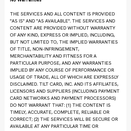
THE SERVICES AND ALL CONTENT IS PROVIDED
"AS IS" AND "AS AVAILABLE". THE SERVICES AND
CONTENT ARE PROVIDED WITHOUT WARRANTY
OF ANY KIND, EXPRESS OR IMPLIED, INCLUDING,
BUT NOT LIMITED TO, THE IMPLIED WARRANTIES
OF TITLE, NON-INFRINGEMENT,
MERCHANTABILITY AND FITNESS FOR A
PARTICULAR PURPOSE, AND ANY WARRANTIES
IMPLIED BY ANY COURSE OF PERFORMANCE OR
USAGE OF TRADE, ALL OF WHICH ARE EXPRESSLY
DISCLAIMED. TILT CARD, INC. AND ITS AFFILIATES,
LICENSORS AND SUPPLIERS (INCLUDING PAYMENT
CARD NETWORKS AND PAYMENT PROCESSORS)
DO NOT WARRANT THAT: (1) THE CONTENT IS
TIMELY, ACCURATE, COMPLETE, RELIABLE OR
CORRECT; (2) THE SERVICES WILL BE SECURE OR
AVAILABLE AT ANY PARTICULAR TIME OR