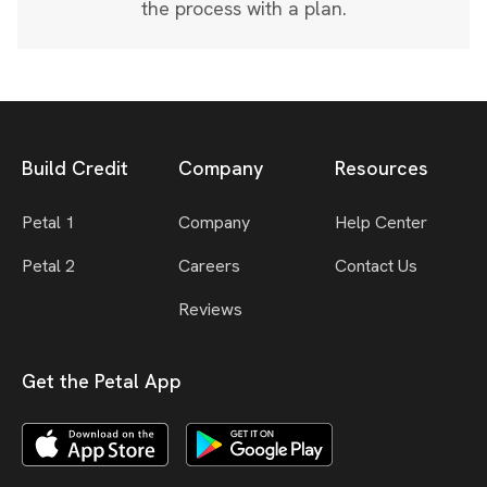
the process with a plan.
Build Credit
Company
Resources
Petal 1
Company
Help Center
Petal 2
Careers
Contact Us
Reviews
Get the Petal App