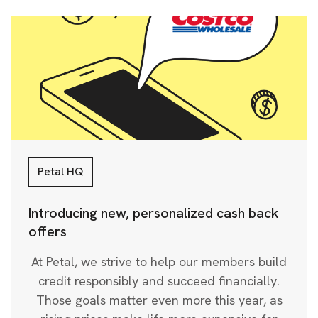
Petal HQ
Introducing new, personalized cash back
offers
At Petal, we strive to help our members build
credit responsibly and succeed financially.
Those goals matter even more this year, as