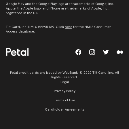
Google Play and the Google Play logo are trademarks of Google, Inc.
Apple, the Apple logo, and iPhone are trademarks of Apple, Inc.,
registered in the U.S.
Tilt Card, Inc. NMLS #2295169. Click
here
for the NMLS Consumer
Access database.
Petal credit cards are issued by WebBank. © 2025 Tilt Card, Inc. All
Rights Reserved.
Legal
Privacy Policy
Terms of Use
Cardholder Agreements