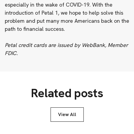
especially in the wake of COVID-19. With the
introduction of Petal 1, we hope to help solve this
problem and put many more Americans back on the
path to financial success.
Petal credit cards are issued by WebBank, Member
FDIC.
Related posts
View All