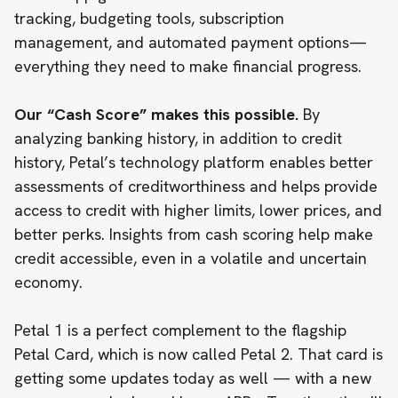
tracking, budgeting tools, subscription
management, and automated payment options—
everything they need to make financial progress.
Our “Cash Score” makes this possible.
By
analyzing banking history, in addition to credit
history, Petal’s technology platform enables better
assessments of creditworthiness and helps provide
access to credit with higher limits, lower prices, and
better perks. Insights from cash scoring help make
credit accessible,
even in a volatile and uncertain
economy
.
Petal 1 is a perfect complement to the flagship
Petal Card, which is now called
Petal 2
. That card is
getting some updates today as well — with a new