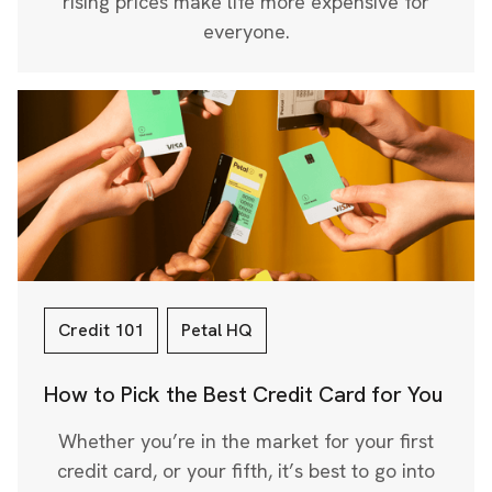
rising prices make life more expensive for
everyone.
Credit 101
Petal HQ
How to Pick the Best Credit Card for You
Whether you’re in the market for your first
credit card, or your fifth, it’s best to go into