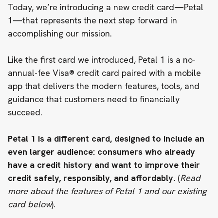
Today, we’re introducing a new credit card—
Petal
1
—that represents the next step forward in
accomplishing our mission.
Like the first card we introduced, Petal 1 is a no-
annual-fee Visa® credit card paired with a mobile
app that delivers the modern features, tools, and
guidance that customers need to financially
succeed.
Petal 1 is a different card, designed to include an
even larger audience: consumers who already
have a credit history and want to improve their
credit safely, responsibly, and affordably.
(
Read
more about the features of Petal 1 and our existing
card below
).