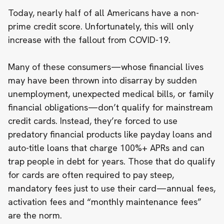
Today,
nearly half of all Americans have a non-
prime credit score
. Unfortunately, this will only
increase with the fallout from COVID-19.
Many of these consumers—whose financial lives
may have been thrown into disarray by sudden
unemployment, unexpected medical bills, or family
financial obligations—don’t qualify for mainstream
credit cards. Instead, they’re forced to use
predatory financial products like
payday loans
and
auto-title loans
that charge 100%+ APRs and can
trap people in debt for years. Those that do qualify
for cards are often required to pay steep,
mandatory fees just to use their card—annual fees,
activation fees and “monthly maintenance fees”
are the norm.