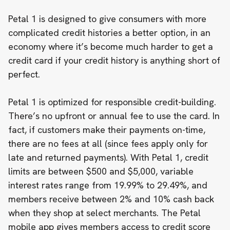
Petal 1 is designed to give consumers with more
complicated credit histories a better option, in an
economy where it’s become
much harder to get a
credit card
if your credit history is anything short of
perfect.
Petal 1 is optimized for responsible credit-building.
There’s no upfront or annual fee to use the card. In
fact, if customers make their payments on-time,
there are no fees at all (since fees apply only for
late and returned payments). With Petal 1, credit
limits are between $500 and $5,000, variable
interest rates range from 19.99% to 29.49%, and
members receive between 2% and 10% cash back
when they shop at select merchants. The Petal
mobile app gives members access to credit score