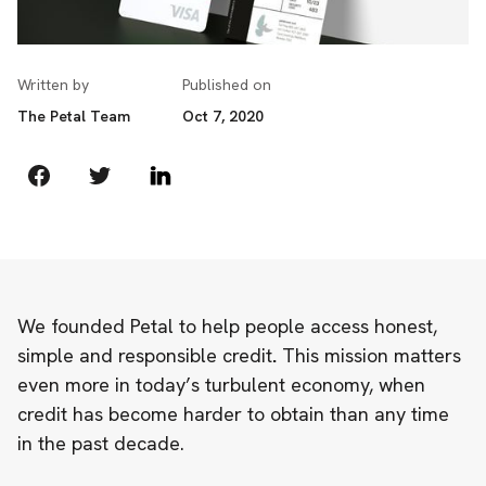
Written by
Published on
The Petal Team
Oct 7, 2020
We founded Petal to help people access honest,
simple and responsible credit
.
This mission matters
even more in today’s turbulent economy, when
credit has become harder to obtain
than any time
in the past decade
.