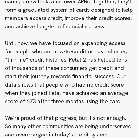
name, a new look, and lower APRs. Together, they’ll
form a graduated system of cards designed to help
members access credit, improve their credit scores,
and achieve long-term financial success.
Until now, we have focused on expanding access
for people who are new-to-credit
or have shorter,
“thin file” credit histories. Petal 2 has helped tens
of thousands of these consumers get credit and
start their journey towards financial success. Our
data shows that people who had no credit score
when they joined Petal have achieved an average
score of 673 after three months using the card.
We’re proud of that progress, but it’s not enough.
So many other communities are being underserved
and overcharged in today’s credit system,