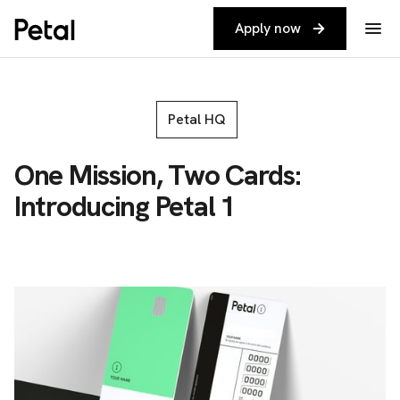
Apply now
Petal HQ
One Mission, Two Cards:
Introducing Petal 1