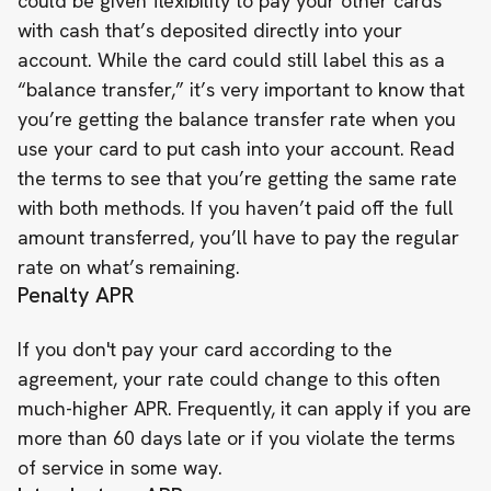
could be given flexibility to pay your other cards
with cash that’s deposited directly into your
account. While the card could still label this as a
“balance transfer,” it’s very important to know that
you’re getting the balance transfer rate when you
use your card to put cash into your account. Read
the terms to see that you’re getting the same rate
with both methods. If you haven’t paid off the full
amount transferred, you’ll have to pay the regular
rate on what’s remaining.
Penalty APR
If you don't pay your card according to the
agreement, your rate could change to this often
much-higher APR. Frequently, it can apply if you are
more than 60 days late or if you violate the terms
of service in some way.