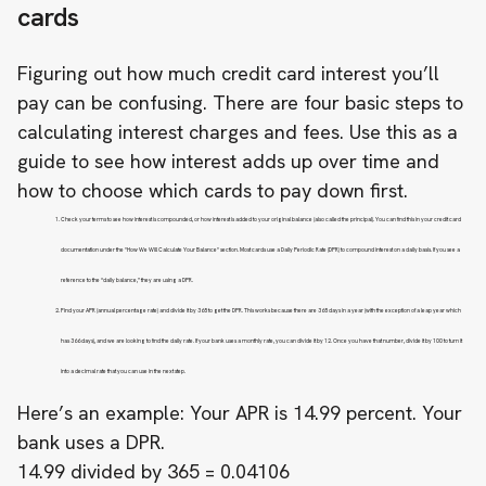
cards
Figuring out how much credit card interest you’ll
pay can be confusing. There are four basic steps to
calculating interest charges and fees. Use this as a
guide to see how interest adds up over time and
how to choose which cards to pay down first.
Check your terms to see how interest is compounded, or how interest is added to your original balance (also called the principal). You can find this in your credit card
documentation under the "How We Will Calculate Your Balance" section. Most cards use a Daily Periodic Rate (DPR) to compound interest on a daily basis. If you see a
reference to the “daily balance,” they are using a DPR.
Find your APR (annual percentage rate) and divide it by 365 to get the DPR. This works because there are 365 days in a year (with the exception of a leap year which
has 366 days), and we are looking to find the daily rate. If your bank uses a monthly rate, you can divide it by 12. Once you have that number, divide it by 100 to turn it
into a decimal rate that you can use in the next step.
Here’s an example: Your APR is 14.99 percent. Your
bank uses a DPR.
14.99 divided by 365 = 0.04106