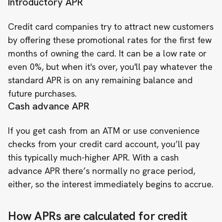
Introductory APR
Credit card companies try to attract new customers
by offering these promotional rates for the first few
months of owning the card. It can be a low rate or
even 0%, but when it's over, you'll pay whatever the
standard APR is on any remaining balance and
future purchases.
Cash advance APR
If you get cash from an ATM or use convenience
checks from your credit card account, you’ll pay
this typically much-higher APR. With a cash
advance APR there’s
normally no grace period
,
either, so the interest immediately begins to accrue.
How APRs are calculated for credit