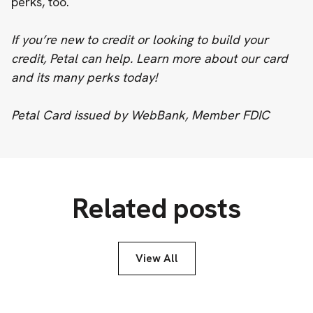
perks, too.
If you’re new to credit or looking to build your
credit, Petal can help. ‍
Learn more about our card
and its many perks today!
Petal Card issued by WebBank, Member FDIC
Related posts
View All