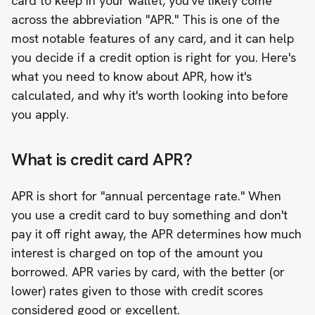
card to keep in your wallet, you've likely come
across the abbreviation "APR." This is one of the
most notable features of any card, and it can help
you decide if a credit option is right for you. Here's
what you need to know about APR, how it's
calculated, and why it's worth looking into before
you apply.
What is credit card APR?
APR is short for "annual percentage rate." When
you use a credit card to buy something and don't
pay it off right away, the APR determines how much
interest is charged on top of the amount you
borrowed. APR varies by card, with the better (or
lower) rates given to those with credit scores
considered good or excellent.