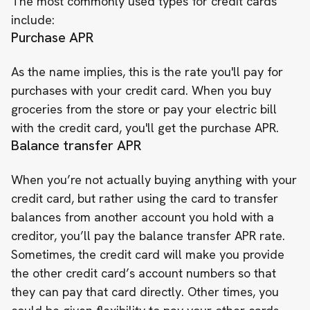
The most commonly used types for credit cards
include:
Purchase APR
As the name implies, this is the rate you'll pay for
purchases with your credit card. When you buy
groceries from the store or pay your electric bill
with the credit card, you'll get the purchase APR.
Balance transfer APR
When you’re not actually buying anything with your
credit card, but rather using the card to transfer
balances from another account you hold with a
creditor, you’ll pay the balance transfer APR rate.
Sometimes, the credit card will make you provide
the other credit card’s account numbers so that
they can pay that card directly. Other times, you