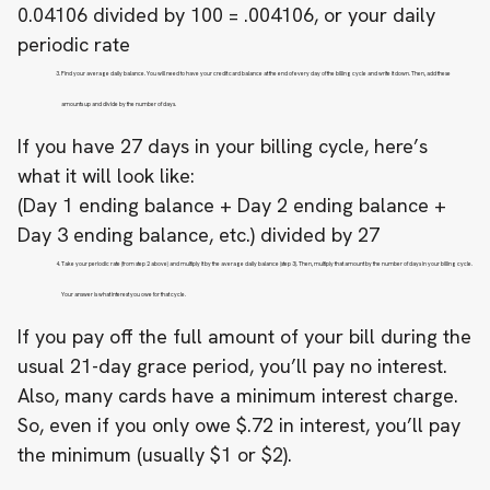
0.04106 divided by 100 = .004106, or your daily
periodic rate
Find your average daily balance. You will need to have your credit card balance at the end of every day of the billing cycle and write it down. Then, add these
amounts up and divide by the number of days.
If you have 27 days in your billing cycle, here’s
what it will look like:
(Day 1 ending balance + Day 2 ending balance +
Day 3 ending balance, etc.) divided by 27
Take your periodic rate (from step 2 above) and multiply it by the average daily balance (step 3). Then, multiply that amount by the number of days in your billing cycle.
Your answer is what interest you owe for that cycle.
If you pay off the full amount of your bill during the
usual 21-day grace period, you’ll pay no interest.
Also, many cards have a minimum interest charge.
So, even if you only owe $.72 in interest, you’ll pay
the minimum (usually $1 or $2).