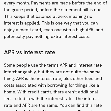
every month. Payments are made before the end of
the grace period, before the statement bill is due.
This keeps that balance at zero, meaning no
interest is applied. This is one way that you can
enjoy a credit card, even one with a high APR, and
potentially pay nothing extra interest costs.
APR vs interest rate
Some people use the terms APR and interest rate
interchangeably, but they are not quite the same
thing. APR is the interest rate, plus other fees and
costs associated with borrowing for things like a
home. With credit cards, there aren’t additional
fees rolled in with the interest rate. The interest
rate and APR are the same. You can find this rate