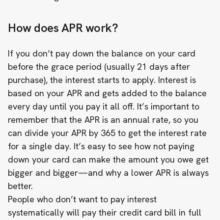
How does APR work?
If you don’t pay down the balance on your card
before the grace period (usually 21 days after
purchase), the interest starts to apply. Interest is
based on your APR and gets added to the balance
every day until you pay it all off. It’s important to
remember that the APR is an annual rate, so you
can divide your APR by 365 to get the interest rate
for a single day. It’s easy to see how not paying
down your card can make the amount you owe get
bigger and bigger—and why a lower APR is always
better.
People who don’t want to pay interest
systematically will pay their credit card bill in full