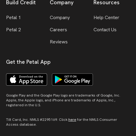
Build Credit
Company
Resources
Petal 1
Company
Help Center
Petal 2
Careers
Contact Us
Reviews
Get the Petal App
Google Play and the Google Play logo are trademarks of Google, Inc.
Apple, the Apple logo, and iPhone are trademarks of Apple, Inc.,
registered in the U.S.
Tilt Card, Inc. NMLS #2295169. Click
here
for the NMLS Consumer
Access database.