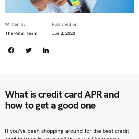
Written by
Published on
The Petal Team
Jun 2, 2020
What is credit card APR and
how to get a good one
If you've been shopping around for the best credit