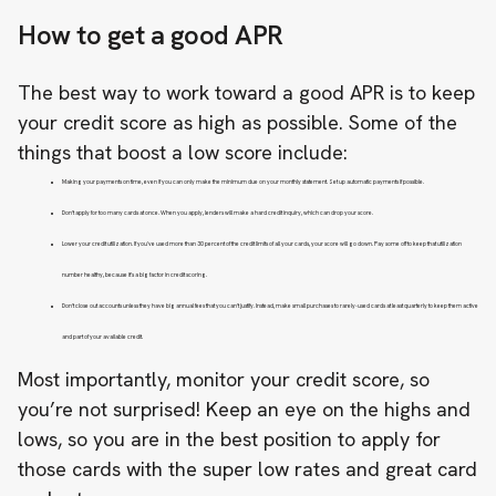
How to get a good APR
The best way to work toward a good APR is to keep
your
credit score
as high as possible. Some of the
things that boost a low score include:
Making your payments on time, even if you can only make the minimum due on your monthly statement. Set up automatic payments if possible.
Don’t apply for too many cards at once. When you apply, lenders will make a hard credit inquiry, which can drop your score.
Lower your credit utilization. If you’ve used more than 30 percent of the credit limits of all your cards, your score will go down. Pay some off to keep that utilization
number healthy, because it’s a big factor in credit scoring.
Don’t close out accounts unless they have big annual fees that you can’t justify. Instead, make small purchases to rarely-used cards at least quarterly to keep them active
and part of your available credit.
Most importantly, monitor your credit score, so
you’re not surprised! Keep an eye on the highs and
lows, so you are in the best position to apply for
those cards with the super low rates and great card