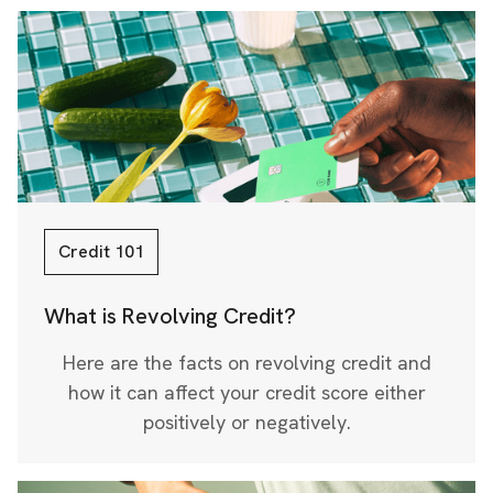
Credit 101
What is Revolving Credit?
Here are the facts on revolving credit and
how it can affect your credit score either
positively or negatively.