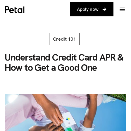
Apply now
Credit 101
Understand Credit Card APR &
How to Get a Good One