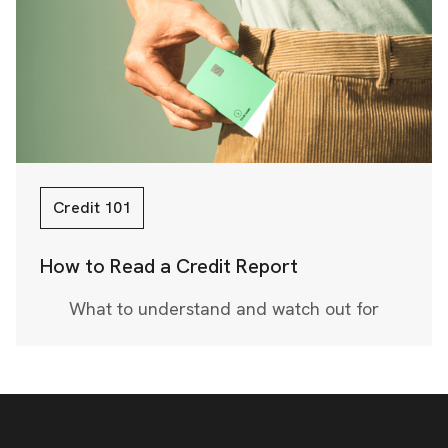
Credit 101
How to Read a Credit Report
What to understand and watch out for