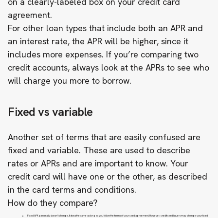
on a clearly-labeled box on your credit card
agreement.
For other loan types that include both an APR and
an interest rate, the APR will be higher, since it
includes more expenses. If you’re comparing two
credit accounts, always look at the APRs to see who
will charge you more to borrow.
Fixed vs variable
Another set of terms that are easily confused are
fixed and variable. These are used to describe
rates or APRs and are important to know. Your
credit card will have one or the other, as described
in the card terms and conditions.
How do they compare?
Fixed APR generally doesn’t change. It stays the same as long as you follow the terms of your card agreement. However, credit card issuers may change your fixed