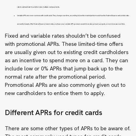
rate to a default rate if you fail to make multiple card payments.
Variable APRs are more common with credit cards. They change over time, according to how the market performs and how the Federal Reserve sets certain rates
across the industry. If the Federal Reserve lowers rates, you’ll see your variable APR go down as well. It can also go back up again, or even increase over time.
Fixed and variable rates shouldn’t be confused
with promotional APRs. These limited-time offers
are usually given out to existing credit cardholders
as an incentive to spend more on a card. They can
include low or 0% APRs that jump back up to the
normal rate after the promotional period.
Promotional APRs are also commonly given out to
new cardholders to entice them to apply.
Different APRs for credit cards
There are some other types of APRs to be aware of.